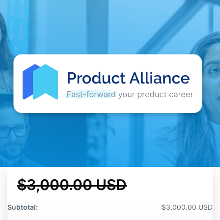
$3,000.00 USD
Subtotal:
$3,000.00 USD