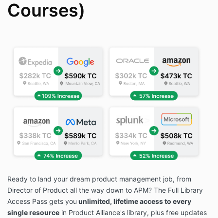
Courses)
Ready to land your dream product management job, from
Director of Product all the way down to APM? The Full Library
Access Pass gets you
unlimited, lifetime access to every
single resource
in Product Alliance's library, plus free updates