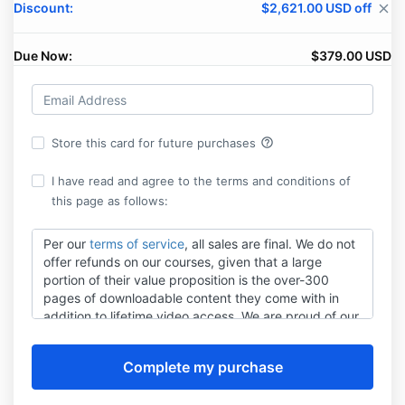
Discount:
$2,621.00 USD off
close
Due Now:
$379.00 USD
help_outline
Store this card for future purchases
I have read and agree to the terms and conditions of
this page as follows:
Per our
terms of service
, all sales are final. We do not
offer refunds on our courses, given that a large
portion of their value proposition is the over-300
pages of downloadable content they come with in
addition to lifetime video access. We are proud of our
content, so we feature full-length sample videos on
productalliance.com
to help you gauge if our
materials are right for your needs before you make a
purchasing decision.