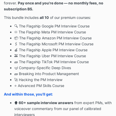
forever.
Pay once and you're done — n
o monthly fees, no
subscription BS.
This bundle includes
all 10
of our premium courses:
🔍 The Flagship Google PM Interview Course
♾ The Flagship Meta PM Interview Course
📦 The Flagship Amazon PM Interview Course
🖇 The Flagship Microsoft PM Interview Course
🍎 The Flagship Apple PM Interview Course
🚕 The Flagship Uber PM Interview Course
🧱
The Flagship TikTok PM Interview Course
🤿 Company-Specific Deep Dives
🧱 Breaking into Product Management
🚀 Hacking the PM Interview
⭐ Advanced PM Skills Course
And within those, you'll get:
🍿 60+ sample interview answers
from expert PMs, with
voiceover commentary from our panel of calibrated
interviewers