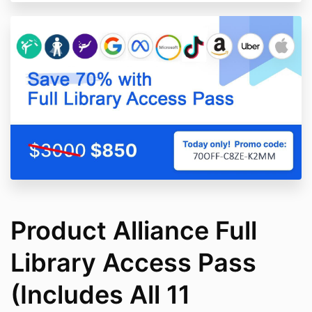
Product Alliance Full
Library Access Pass
(Includes All 11