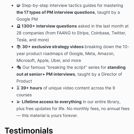
🧩 Step-by-step interview tactics guides for mastering
the 17 types of PM interview questions
, taught by a
Google PM
🔮 1300+
interview questions
asked in the last month at
28 companies (from FAANG to Stripe, Coinbase, Twitter,
Tesla, and more)
📚
30+ exclusive strategy videos
breaking down the 10-
year product roadmaps of Google, Meta, Amazon,
Microsoft, Apple, Uber, and more
🎭 Our famous "breaking the script" series for
standing
out at senior+ PM interviews
, taught by a Director of
Product
⏳
39+ hours
of unique video content across the 9
courses
💫
Lifetime access to everything
in our entire library,
plus free updates for life. No monthly fees, no annual fees
— this material is yours forever.