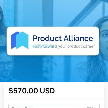
$570.00 USD