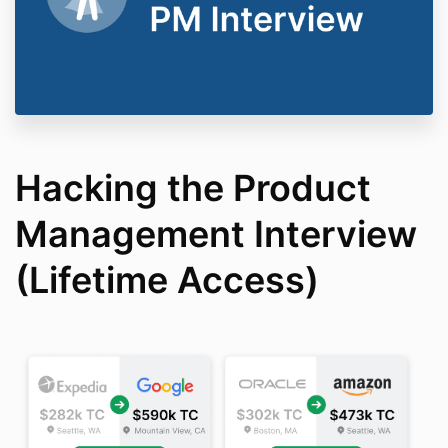
Hacking the Product
Management Interview
(Lifetime Access)