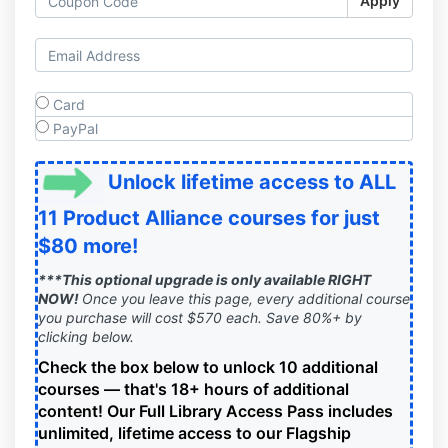
Apply
Card
PayPal
Unlock lifetime access to ALL
11 Product Alliance courses for just
$80 more!
***This optional upgrade is only available RIGHT
NOW!
Once you leave this page, every additional course
you purchase will cost $570 each. Save 80%+ by
clicking below.
Check the box below to unlock 10 additional
courses — that's 18+ hours of additional
content!
Our Full Library Access Pass includes
unlimited, lifetime access to our Flagship