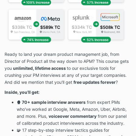
Ready to land your dream product management job, from
Director of Product all the way down to APM? This course gets
you
unlimited, lifetime access
to our exclusive tools for
crushing your PM interviews at any of your target companies.
And did we mention that you'll get
free updates forever
?
Inside, you’ll get:
🍿 70+ sample interview answers
from expert PMs
who've worked at Google, Meta, Amazon, Uber, Airbnb,
and more. Plus,
voiceover commentary
from our panel
of calibrated product interviewers across the industry.
🧩 17 step-by-step interview tactics guides for