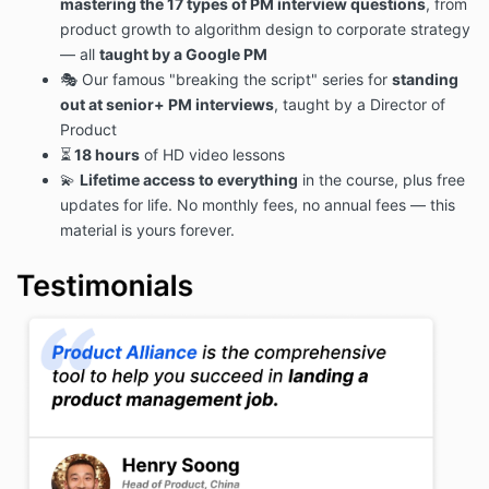
mastering the 17 types of PM interview questions
, from
product growth to algorithm design to corporate strategy
— all
taught by a Google PM
🎭 Our famous "breaking the script" series for
standing
out at senior+ PM interviews
, taught by a Director of
Product
⏳
18 hours
of HD video lessons
💫
Lifetime access to everything
in the course, plus free
updates for life. No monthly fees, no annual fees — this
material is yours forever.