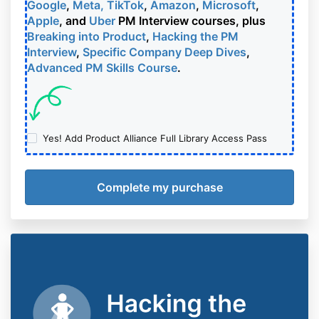
Google
,
Meta, TikTok
,
Amazon
,
Microsoft
,
Apple
, and
Uber
PM Interview courses, plus
Breaking into Product
,
Hacking the PM
Interview
,
Specific Company Deep Dives
,
Advanced PM Skills Course
.
Yes! Add Product Alliance Full Library Access Pass